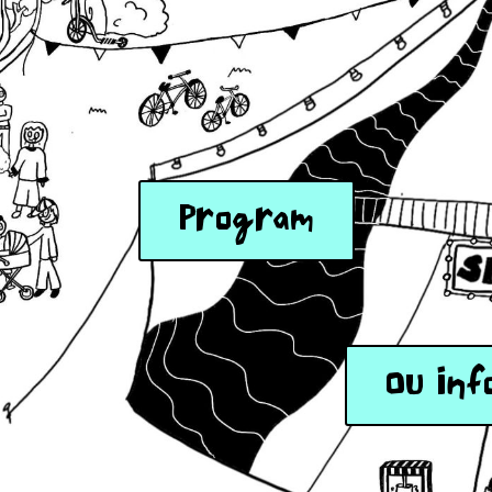
Program
OU Inf