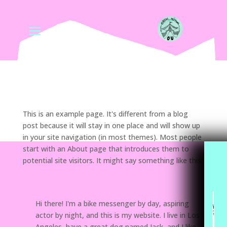
This is an example page. It's different from a blog
post because it will stay in one place and will show up
in your site navigation (in most themes). Most people
start with an About page that introduces them to
potential site visitors. It might say something like this:
Hi there! I'm a bike messenger by day, aspiring
actor by night, and this is my website. I live in Los
Angeles, have a great dog named Jack, and I like