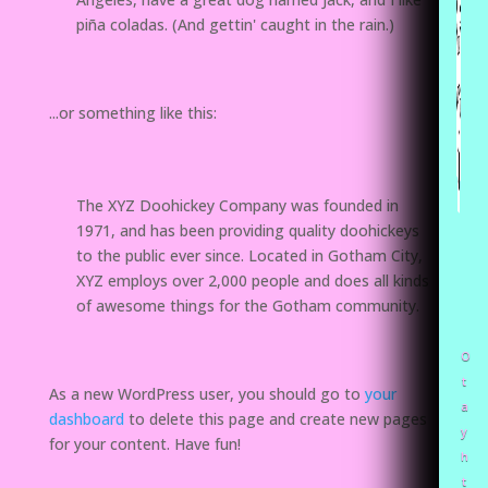
piña coladas. (And gettin' caught in the rain.)
...or something like this:
The XYZ Doohickey Company was founded in
1971, and has been providing quality doohickeys
to the public ever since. Located in Gotham City,
XYZ employs over 2,000 people and does all kinds
of awesome things for the Gotham community.
O
t
As a new WordPress user, you should go to
your
a
dashboard
to delete this page and create new pages
y
for your content. Have fun!
h
t